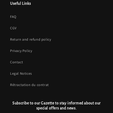
Useful Links
FAQ
CGV
Return and refund policy
Privacy Policy
Contact
Legal Notices
Rétractation du contrat
Subscribe to our Gazette to stay informed about our
special offers and news.