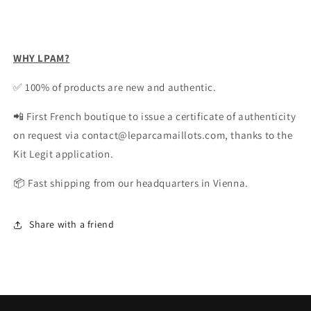
WHY LPAM?
✅ 100% of products are new and authentic.
📲 First French boutique to issue a certificate of authenticity
on request via contact@leparcamaillots.com, thanks to the
Kit Legit application.
📦 Fast shipping from our headquarters in Vienna.
Share with a friend