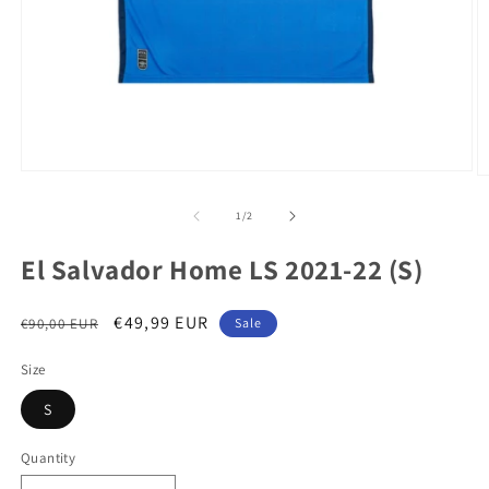
Open
O
media
m
1
2
of
1
/
2
in
in
modal
m
El Salvador Home LS 2021-22 (S)
Regular
Sale
€49,99 EUR
€90,00 EUR
Sale
price
price
Size
S
Quantity