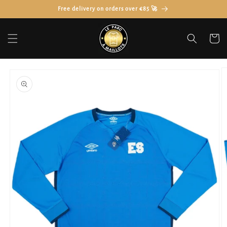
Skip to
Free delivery on orders over €85 🚀
content
Cart
Skip to
product
information