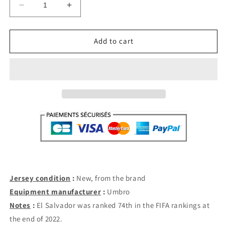
Decrease
Increase
quantity
quantity
for
for
El
El
Add to cart
Salvador
Salvador
Home
Home
LS
LS
2021-
2021-
22
22
(S)
(S)
Jersey condition
:
New, from the brand
Equipment manufacturer
:
Umbro
Notes
:
El Salvador was ranked 74th in the FIFA rankings at
the end of 2022.