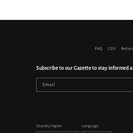
FAQ
CGV
Retur
Subscribe to our Gazette to stay informed a
Email
Country/region
Language