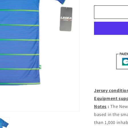
quantity
for
New
Saints
Third
2019-
20
(XXL)
[with
shorts]
Jersey conditio
Equipment supp
Notes
:
The New 
based in the sma
than 1,000 inhab