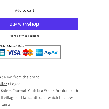
quantity
for
New
Add to cart
Saints
Third
2019-
20
(XXL)
More payment options
[with
shorts]
n
:
New, from the brand
lier
:
Legea
Saints Football Club is a Welsh football club
ll village of Llansantffraid, which has fewer
itants.