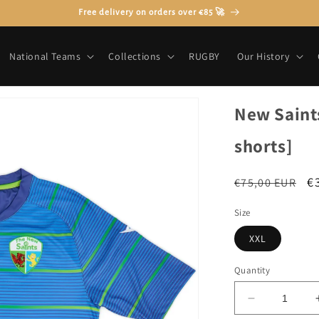
Free delivery on orders over €85 🚀
National Teams
Collections
RUGBY
Our History
New Saints
shorts]
Regular
S
€
€75,00 EUR
price
p
Size
XXL
Quantity
Decrease