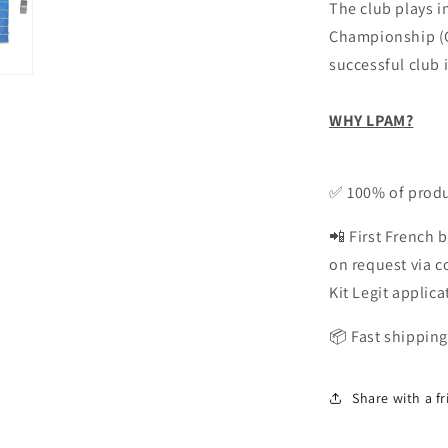
The club plays in
Championship (Cy
successful club i
WHY LPAM?
✅ 100% of produ
📲 First French b
on request via 
Kit Legit applica
📦 Fast shipping
Share with a f