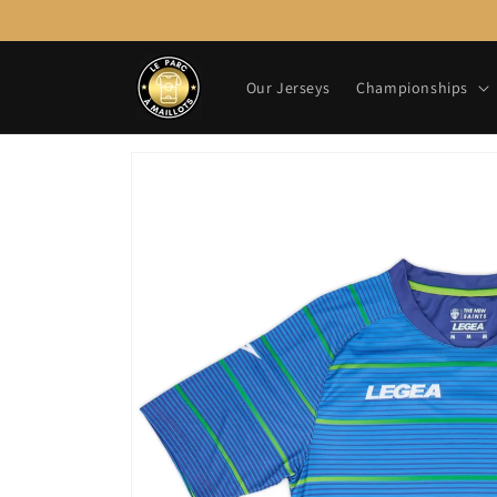
Skip to
content
Our Jerseys
Championships
Skip to
product
information