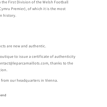
 the First Division of the Welsh Football
mru Premier), of which it is the most
n history.
cts are new and authentic.
outique to issue a certificate of authenticity
contact@leparcamaillots.com, thanks to the
tion.
 from our headquarters in Vienna.
riend