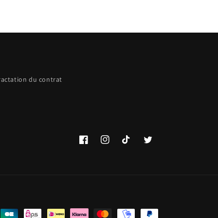
ractation du contrat
Facebook
Instagram
TikTok
Twitter