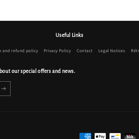
Useful Links
n and refund policy
Privacy Policy
Contact
Legal Notices
Rét
bout our special offers and news.
Payment