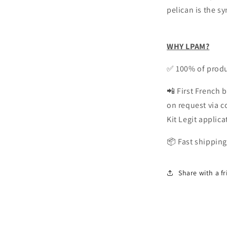
pelican is the s
WHY LPAM?
✅ 100% of produ
📲 First French b
on request via 
Kit Legit applica
📦 Fast shipping
Share with a f