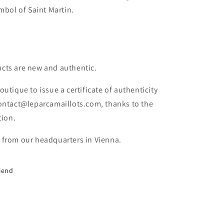
ymbol of Saint Martin.
cts are new and authentic.
outique to issue a certificate of authenticity
contact@leparcamaillots.com, thanks to the
tion.
 from our headquarters in Vienna.
riend