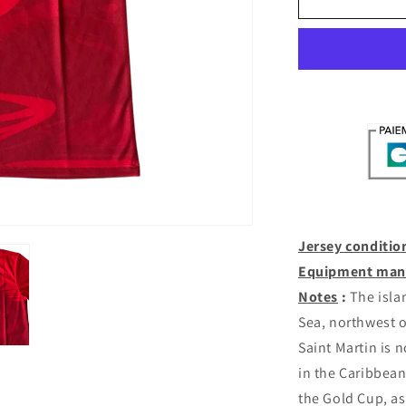
Martin
Home
2025-
26
(M/L/XL)
Jersey conditio
Equipment man
Notes
:
The islan
Sea, northwest 
Saint Martin is 
in the Caribbean
the Gold Cup, a