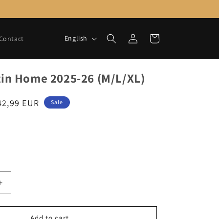
Log
L
Cart
English
Contact
in
a
n
tin Home 2025-26 (M/L/XL)
g
u
ale
42,99 EUR
Sale
a
rice
g
e
Increase
quantity
for
Saint-
Add to cart