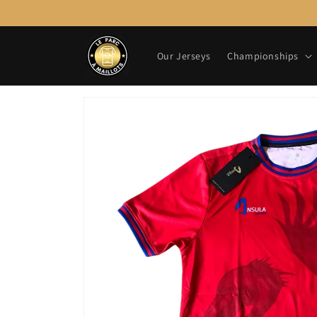
Skip to
content
Our Jerseys
Championships
Skip to
product
information