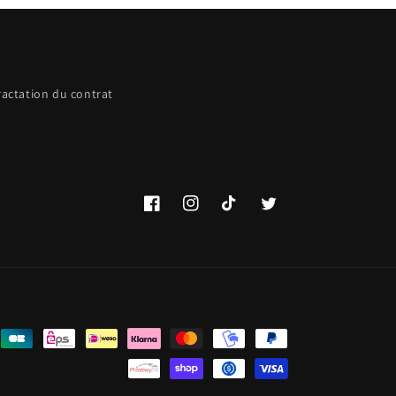
ractation du contrat
Facebook
Instagram
TikTok
Twitter