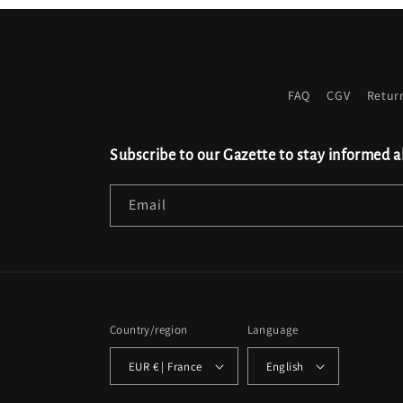
FAQ
CGV
Retur
Subscribe to our Gazette to stay informed a
Email
Country/region
Language
EUR € | France
English