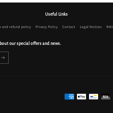
Useful Links
n and refund policy
Privacy Policy
Contact
Legal Notices
Rét
bout our special offers and news.
Payment
methods