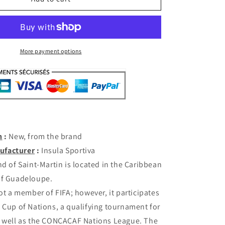
Martin
Home
2025-
26
(M/L/XL)
More payment options
n
:
New, from the brand
ufacturer
:
Insula Sportiva
d of Saint-Martin is located in the Caribbean
of Guadeloupe.
not a member of FIFA; however, it participates
 Cup of Nations, a qualifying tournament for
s well as the CONCACAF Nations League. The