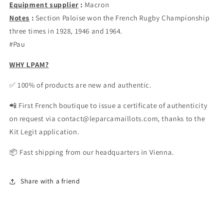
Equipment supplier
:
Macron
Notes
:
Section Paloise won the French Rugby Championship
three times in 1928, 1946 and 1964.
#Pau
WHY LPAM?
✅ 100% of products are new and authentic.
📲 First French boutique to issue a certificate of authenticity
on request via contact@leparcamaillots.com, thanks to the
Kit Legit application.
📦 Fast shipping from our headquarters in Vienna.
Share with a friend