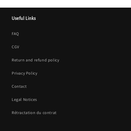
Useful Links
FAQ
CGV
Return and refund policy
Privacy Policy
Contact
Legal Notices
Rétractation du contrat