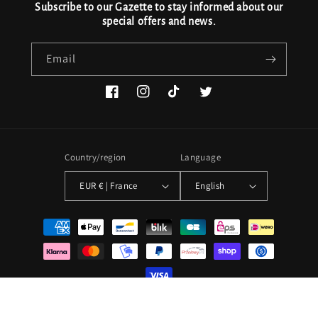
Subscribe to our Gazette to stay informed about our
special offers and news.
Email
Facebook
Instagram
TikTok
Twitter
Country/region
Language
EUR € | France
English
Payment
methods
© 2026,
Le Parc à Maillots
Powered by Shopify