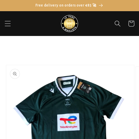
Skip to
Free delivery on orders over €85 🚀
content
Cart
Skip to
product
information