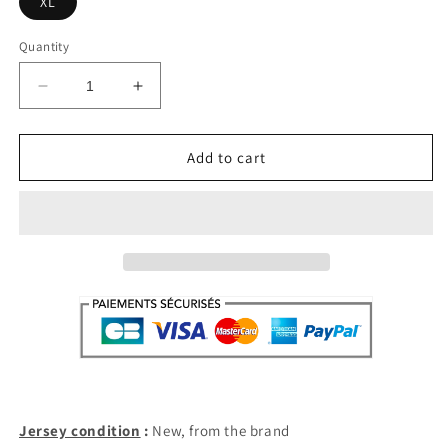
XL
Quantity
Decrease
Increase
quantity
quantity
for
for
Section
Section
Add to cart
Paloise
Paloise
Home
Home
2022-
2022-
23
23
(XL)
(XL)
Jersey condition
:
New, from the brand